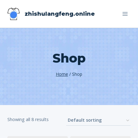
Skip
zhishulangfeng.online
to
content
Shop
Home
/
Shop
Showing all 8 results