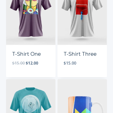
T-Shirt One
T-Shirt Three
$
15.00
$
12.00
$
15.00