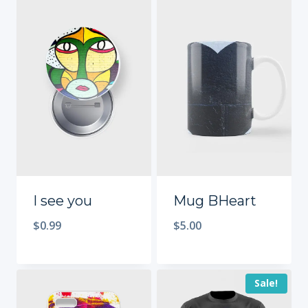
I see you
Mug BHeart
$
0.99
$
5.00
Sale!