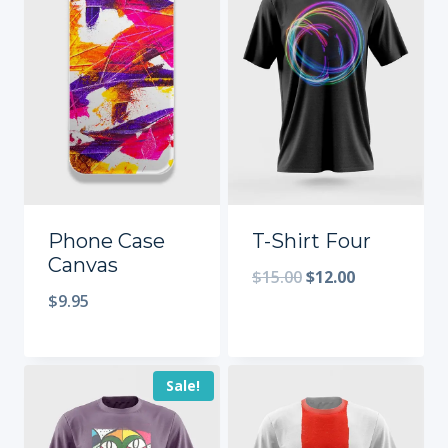
Phone Case
T-Shirt Four
Canvas
$
15.00
$
12.00
$
9.95
Sale!