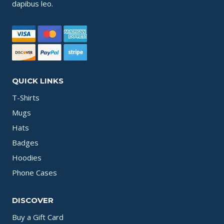
dapibus leo.
QUICK LINKS
T-Shirts
Mugs
Hats
Badges
Hoodies
Phone Cases
DISCOVER
Buy a Gift Card