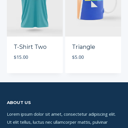
T-Shirt Two
Triangle
$
15.00
$
5.00
ABOUT US
Lorem ipsum dolor sit amet, consectetur adipiscing elit.
Ut elit tellus, luctus nec ullamcorper mattis, pulvinar