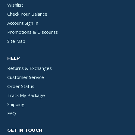
Wishlist
Check Your Balance
Account Sign In
Promotions & Discounts
Site Map
HELP
Returns & Exchanges
Customer Service
Order Status
Track My Package
Shipping
FAQ
GET IN TOUCH