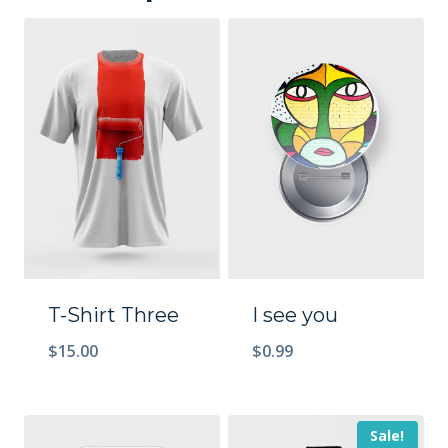
T-Shirt Three
I see you
$
15.00
$
0.99
Sale!