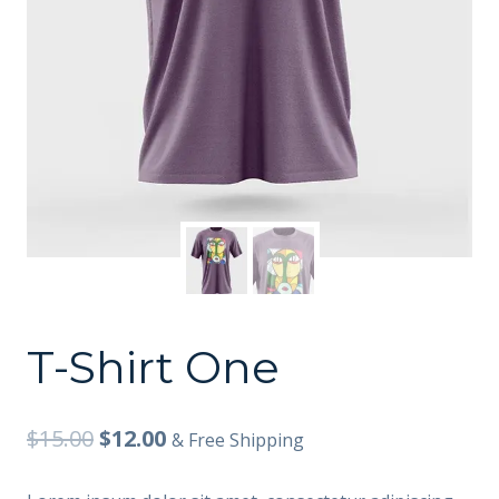
T-Shirt One
$
15.00
$
12.00
& Free Shipping