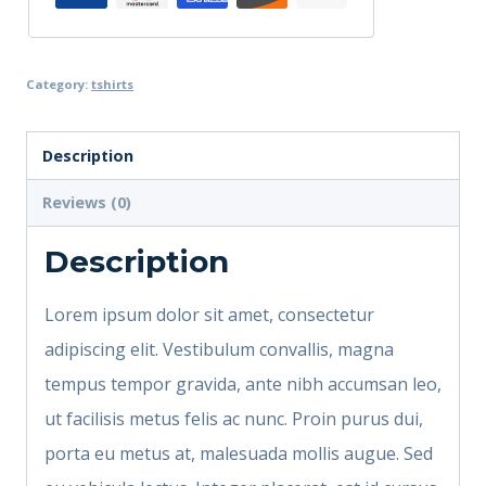
Category:
tshirts
Description
Reviews (0)
Description
Lorem ipsum dolor sit amet, consectetur
adipiscing elit. Vestibulum convallis, magna
tempus tempor gravida, ante nibh accumsan leo,
ut facilisis metus felis ac nunc. Proin purus dui,
porta eu metus at, malesuada mollis augue. Sed