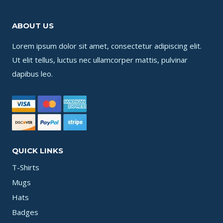
ABOUT US
Lorem ipsum dolor sit amet, consectetur adipiscing elit.
Ut elit tellus, luctus nec ullamcorper mattis, pulvinar
dapibus leo.
QUICK LINKS
T-Shirts
Mugs
Hats
Badges