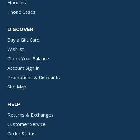
Hoodies
Phone Cases
DISCOVER
Buy a Gift Card
Wishlist
Check Your Balance
Account Sign In
Promotions & Discounts
Site Map
HELP
Returns & Exchanges
Customer Service
Order Status