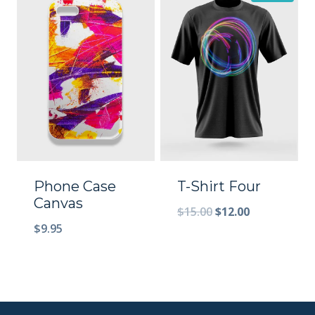
Phone Case
T-Shirt Four
Canvas
$
15.00
$
12.00
$
9.95