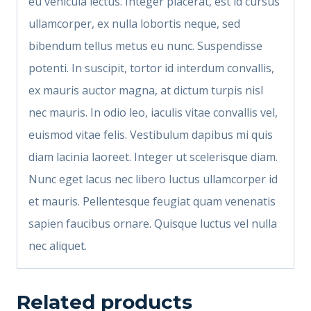
eu vehicula lectus. Integer placerat, est id cursus
ullamcorper, ex nulla lobortis neque, sed
bibendum tellus metus eu nunc. Suspendisse
potenti. In suscipit, tortor id interdum convallis,
ex mauris auctor magna, at dictum turpis nisl
nec mauris. In odio leo, iaculis vitae convallis vel,
euismod vitae felis. Vestibulum dapibus mi quis
diam lacinia laoreet. Integer ut scelerisque diam.
Nunc eget lacus nec libero luctus ullamcorper id
et mauris. Pellentesque feugiat quam venenatis
sapien faucibus ornare. Quisque luctus vel nulla
nec aliquet.
Related products