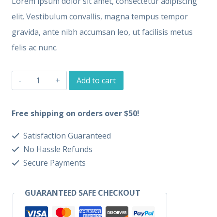
Lorem ipsum dolor sit amet, consectetur adipiscing
elit. Vestibulum convallis, magna tempus tempor
gravida, ante nibh accumsan leo, ut facilisis metus
felis ac nunc.
T-
Add to cart
Shirt
One
Free shipping on orders over $50!
quantity
Satisfaction Guaranteed
No Hassle Refunds
Secure Payments
GUARANTEED SAFE CHECKOUT